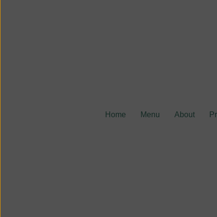
Home
Menu
About
P