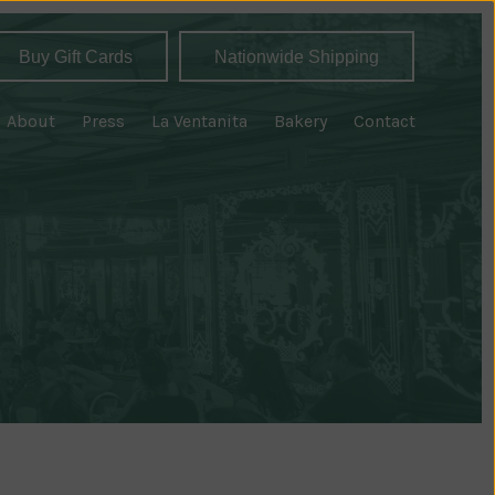
Buy Gift Cards
Nationwide Shipping
About
Press
La Ventanita
Bakery
Contact