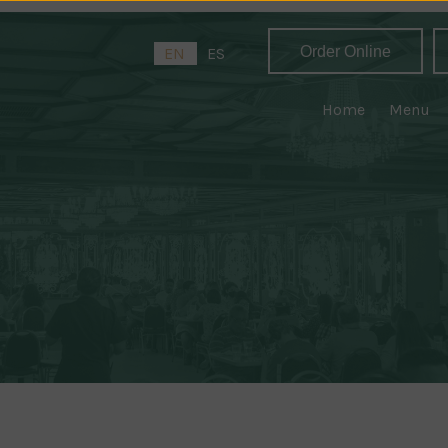
Order Online
EN
ES
Home
Menu