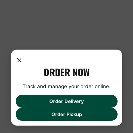
ORDER NOW
Track and manage your order online.
Order Delivery
Order Pickup