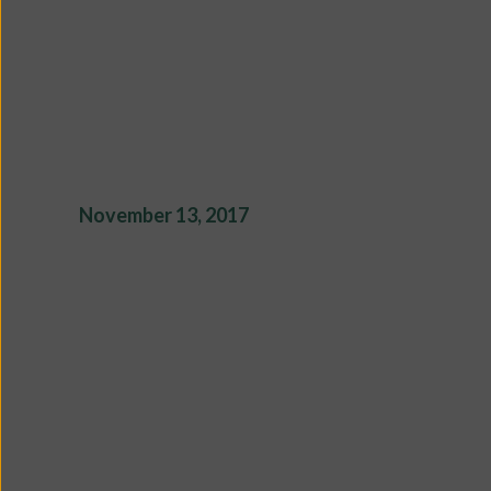
November 13, 2017