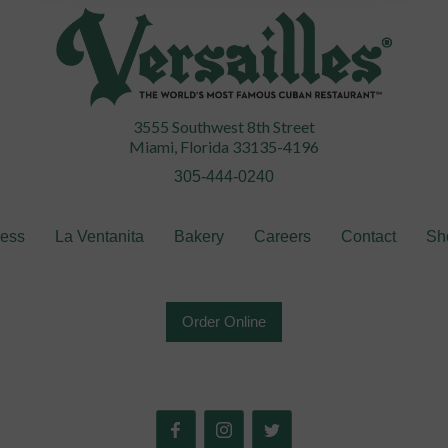
3555 Southwest 8th Street
Miami, Florida 33135-4196
305-444-0240
ress
La Ventanita
Bakery
Careers
Contact
Sh
Order Online