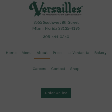
3555 Southwest 8th Street
Miami, Florida 33135-4196
305-444-0240
Home
Menu
About
Press
La Ventanita
Bakery
Careers
Contact
Shop
Order Online