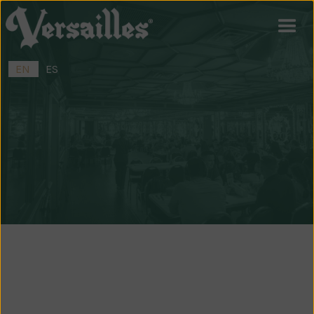
EN
ES