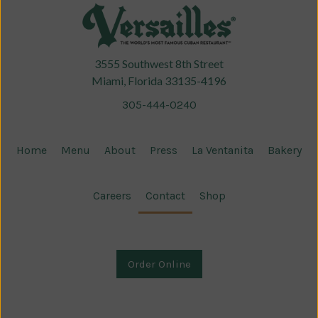
3555 Southwest 8th Street
Miami, Florida 33135-4196
305-444-0240
Home
Menu
About
Press
La Ventanita
Bakery
Careers
Contact
Shop
Order Online