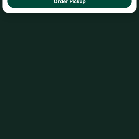
Order Pickup