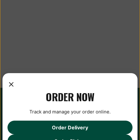
ORDER NOW
Track and manage your order online.
Order Delivery