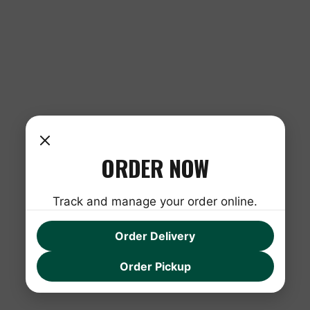
ORDER NOW
Track and manage your order online.
Order Delivery
Order Pickup