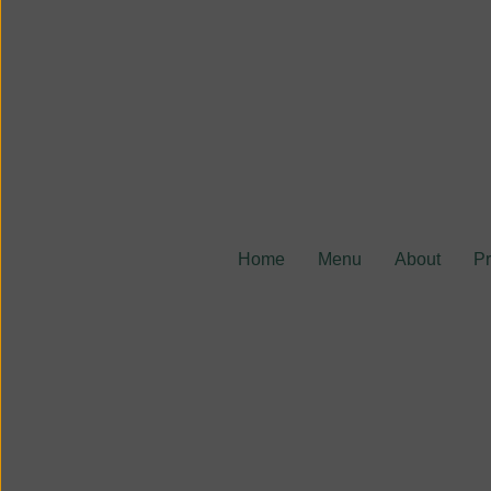
Home
Menu
About
P