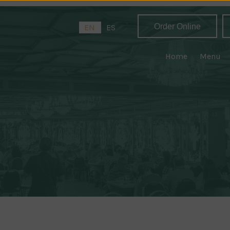
Order Online
EN
ES
Home
Menu