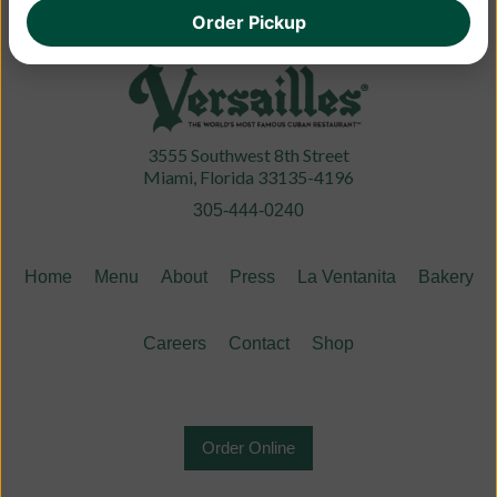
Order Pickup
3555 Southwest 8th Street
Miami, Florida 33135-4196
305-444-0240
Home
Menu
About
Press
La Ventanita
Bakery
Careers
Contact
Shop
Order Online