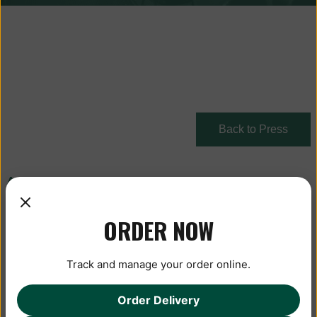
Back to Press
August 26, 2020
ORDER NOW
Track and manage your order online.
Order Delivery