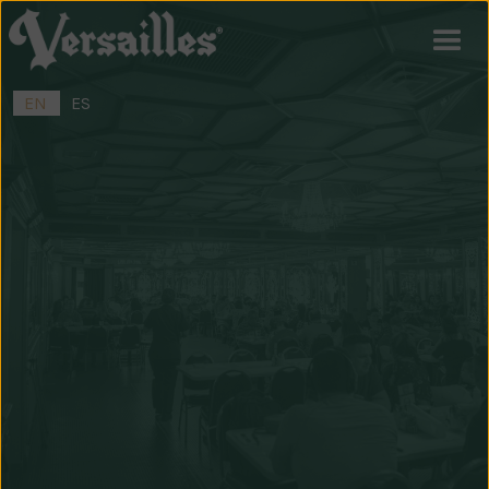
EN
ES