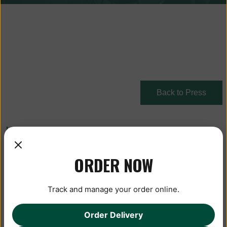
Back to Press
January 13, 2020
ORDER NOW
Track and manage your order online.
Order Delivery