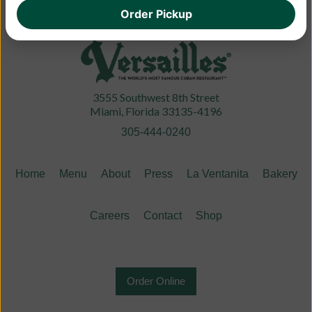
Order Pickup
3555 Southwest 8th Street
Miami, Florida 33135-4196
305-444-0240
Home
Menu
About
Press
La Ventanita
Bakery
Careers
Contact
Shop
Order Online