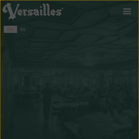
EN
ES