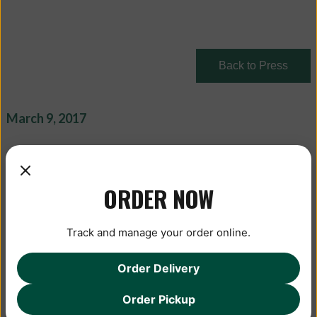
Back to Press
March 9, 2017
ORDER NOW
Track and manage your order online.
Order Delivery
Order Pickup