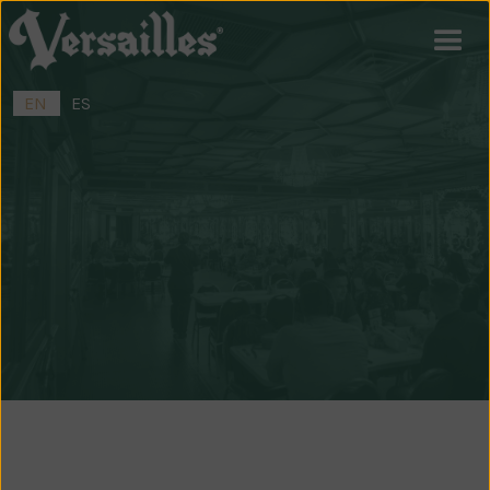
EN
ES