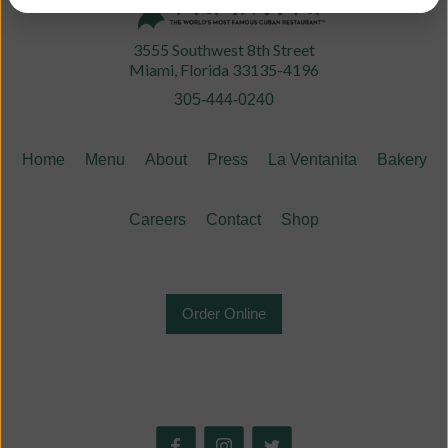
3555 Southwest 8th Street
Miami, Florida 33135-4196
305-444-0240
Home
Menu
About
Press
La Ventanita
Bakery
Careers
Contact
Shop
Order Online