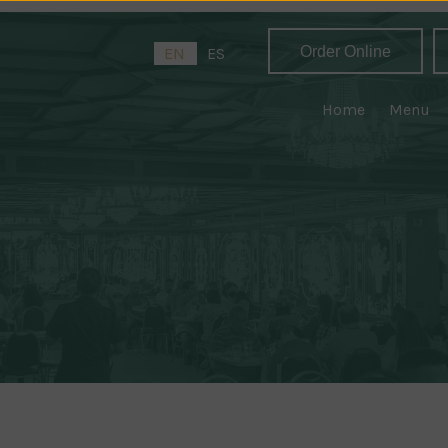
Order Online
EN
ES
Home
Menu