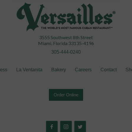
3555 Southwest 8th Street
Miami, Florida 33135-4196
305-444-0240
ress
La Ventanita
Bakery
Careers
Contact
Sh
Order Online