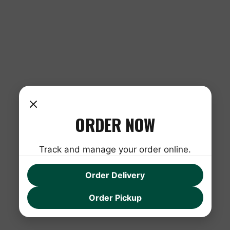
ORDER NOW
Track and manage your order online.
Order Delivery
Order Pickup