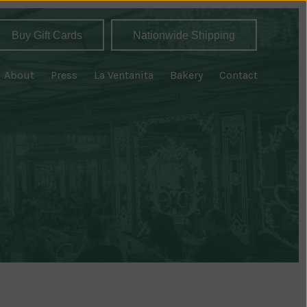
Buy Gift Cards
Nationwide Shipping
About
Press
La Ventanita
Bakery
Contact