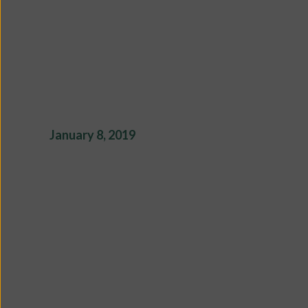
January 8, 2019