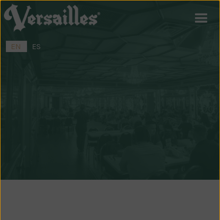
EN
ES