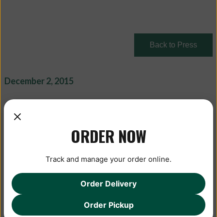
Back to Press
December 2, 2015
ORDER NOW
Track and manage your order online.
Order Delivery
Order Pickup