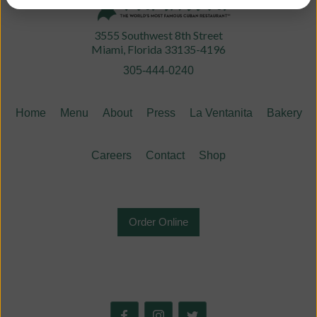
3555 Southwest 8th Street
Miami, Florida 33135-4196
305-444-0240
Home
Menu
About
Press
La Ventanita
Bakery
Careers
Contact
Shop
Order Online