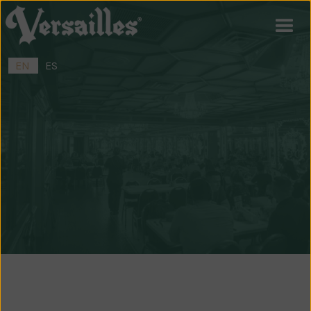
EN
ES