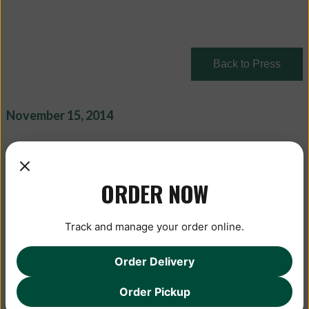
Back to Press
November 15, 2014
ORDER NOW
Track and manage your order online.
Order Delivery
Order Pickup