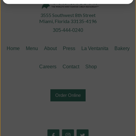
3555 Southwest 8th Street
Miami, Florida 33135-4196
305-444-0240
Home
Menu
About
Press
La Ventanita
Bakery
Careers
Contact
Shop
Order Online